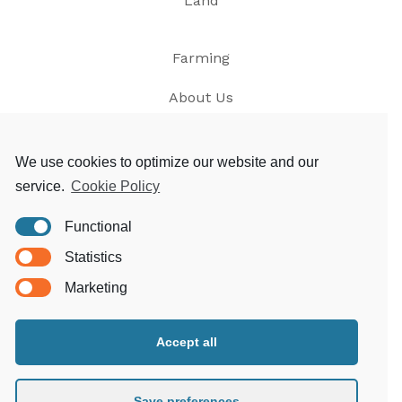
Land
Farming
About Us
News
We use cookies to optimize our website and our
service.
Cookie Policy
Contact
Functional
Privacy
Statistics
T&Cs
Marketing
Accept all
Morgoed Estates
Clungunford House
Clungunford
Save preferences
Craven Arms