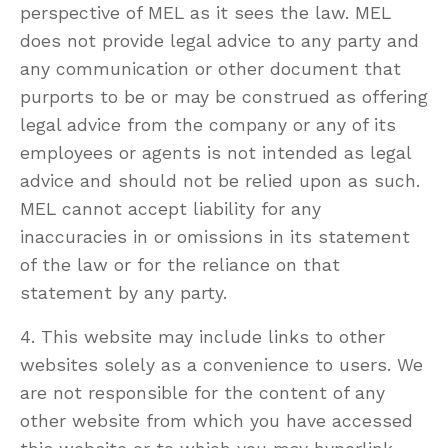
perspective of MEL as it sees the law. MEL
does not provide legal advice to any party and
any communication or other document that
purports to be or may be construed as offering
legal advice from the company or any of its
employees or agents is not intended as legal
advice and should not be relied upon as such.
MEL cannot accept liability for any
inaccuracies in or omissions in its statement
of the law or for the reliance on that
statement by any party.
4. This website may include links to other
websites solely as a convenience to users. We
are not responsible for the content of any
other website from which you have accessed