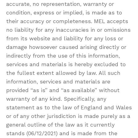
accurate, no representation, warranty or
condition, express or implied, is made as to
their accuracy or completeness. MEL accepts
no liability for any inaccuracies in or omissions
from its website and liability for any loss or
damage howsoever caused arising directly or
indirectly from the use of this information,
services and materials is hereby excluded to
the fullest extent allowed by law. All such
information, services and materials are
provided “as is” and “as available” without
warranty of any kind. Specifically, any
statement as to the law of England and Wales
or of any other jurisdiction is made purely as a
general outline of the law as it currently
stands (06/12/2021) and is made from the