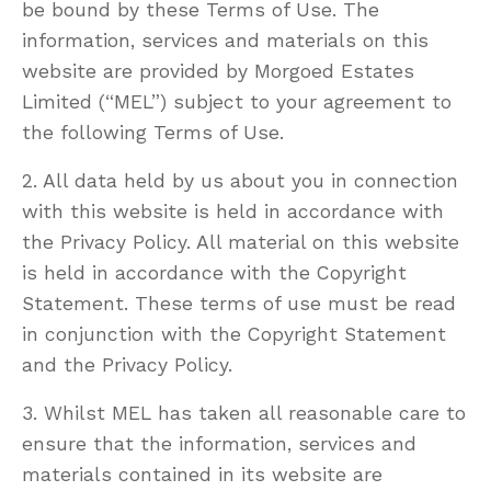
be bound by these Terms of Use. The
information, services and materials on this
website are provided by Morgoed Estates
Limited (“MEL”) subject to your agreement to
the following Terms of Use.
2. All data held by us about you in connection
with this website is held in accordance with
the Privacy Policy. All material on this website
is held in accordance with the Copyright
Statement. These terms of use must be read
in conjunction with the Copyright Statement
and the Privacy Policy.
3. Whilst MEL has taken all reasonable care to
ensure that the information, services and
materials contained in its website are