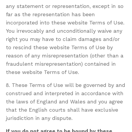
any statement or representation, except in so
far as the representation has been
incorporated into these website Terms of Use.
You irrevocably and unconditionally waive any
right you may have to claim damages and/or
to rescind these website Terms of Use by
reason of any misrepresentation (other than a
fraudulent misrepresentation) contained in
these website Terms of Use.
8. These Terms of Use will be governed by and
construed and interpreted in accordance with
the laws of England and Wales and you agree
that the English courts shall have exclusive
jurisdiction in any dispute.
If you do not agree to be bound by these