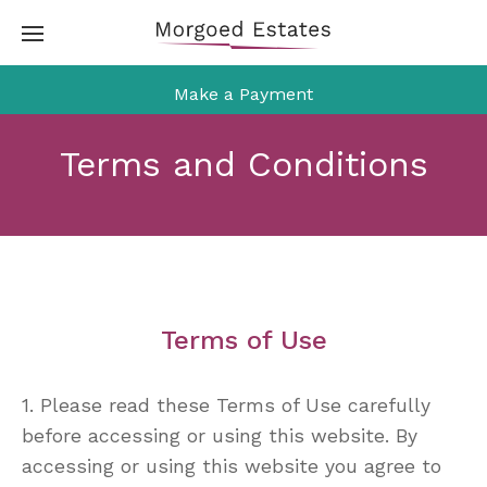
Skip
to
content
Make a Payment
Terms and Conditions
Terms of Use
1. Please read these Terms of Use carefully
before accessing or using this website. By
accessing or using this website you agree to