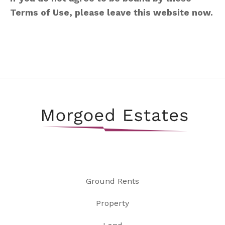
Terms of Use, please leave this website now.
Ground Rents
Property