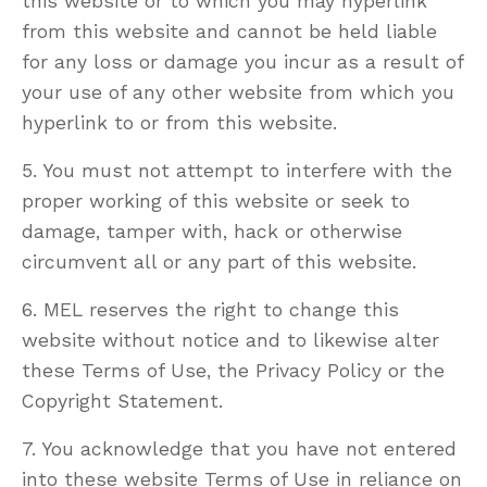
this website or to which you may hyperlink
from this website and cannot be held liable
for any loss or damage you incur as a result of
your use of any other website from which you
hyperlink to or from this website.
5. You must not attempt to interfere with the
proper working of this website or seek to
damage, tamper with, hack or otherwise
circumvent all or any part of this website.
6. MEL reserves the right to change this
website without notice and to likewise alter
these Terms of Use, the Privacy Policy or the
Copyright Statement.
7. You acknowledge that you have not entered
into these website Terms of Use in reliance on