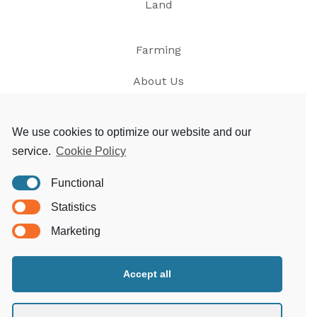
Land
Farming
About Us
News
We use cookies to optimize our website and our
service.
Cookie Policy
Contact
Functional
Privacy
Statistics
T&Cs
Marketing
Accept all
Morgoed Estates
Clungunford House
Clungunford