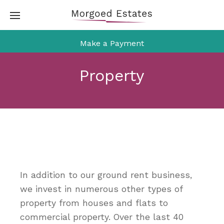
Skip
to
content
Make a Payment
Property
In addition to our ground rent business,
we invest in numerous other types of
property from houses and flats to
commercial property. Over the last 40