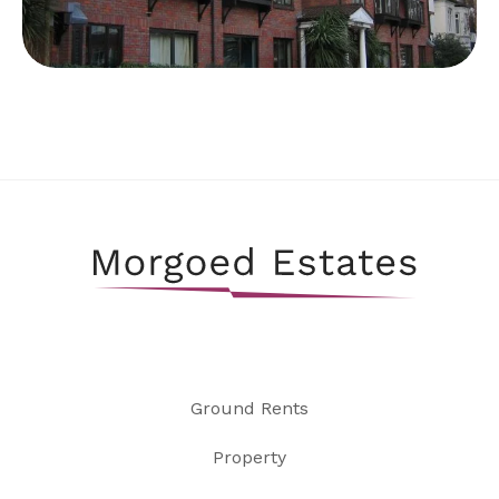
Ground Rents
Property