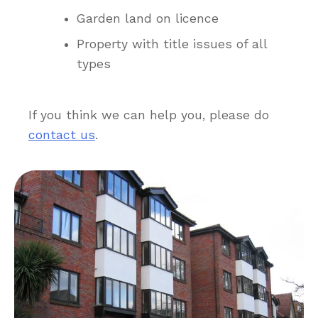
Garden land on licence
Property with title issues of all
types
If you think we can help you, please do
contact us
.