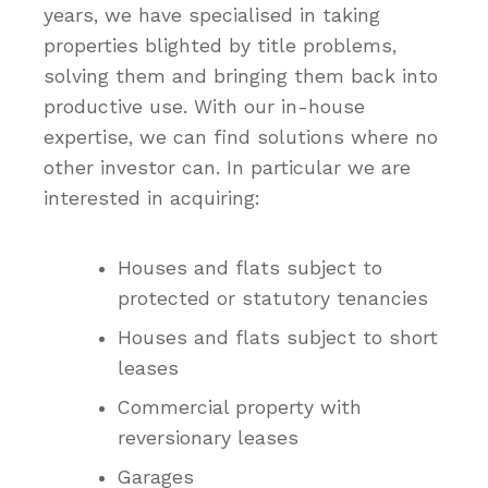
years, we have specialised in taking
properties blighted by title problems,
solving them and bringing them back into
productive use. With our in-house
expertise, we can find solutions where no
other investor can. In particular we are
interested in acquiring:
Houses and flats subject to
protected or statutory tenancies
Houses and flats subject to short
leases
Commercial property with
reversionary leases
Garages