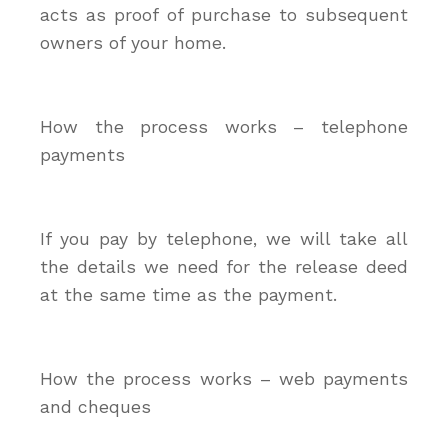
acts as proof of purchase to subsequent
owners of your home.
How the process works – telephone
payments
If you pay by telephone, we will take all
the details we need for the release deed
at the same time as the payment.
How the process works – web payments
and cheques