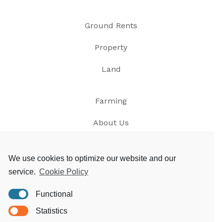
Ground Rents
Property
Land
Farming
About Us
News
We use cookies to optimize our website and our
service.
Cookie Policy
Contact
Functional
Privacy
Statistics
T&Cs