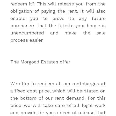
redeem it? This will release you from the
obligation of paying the rent. It will also
enable you to prove to any future
purchasers that the title to your house is
unencumbered and make the sale
process easier.
The Morgoed Estates offer
We offer to redeem all our rentcharges at
a fixed cost price, which will be stated on
the bottom of our rent demand. For this
price we will take care of all legal work
and provide for you a deed of release that