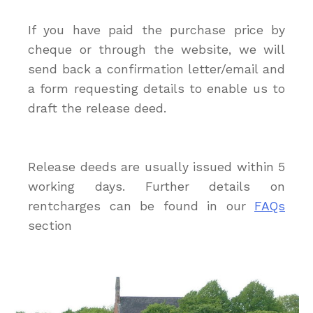
If you have paid the purchase price by
cheque or through the website, we will
send back a confirmation letter/email and
a form requesting details to enable us to
draft the release deed.
Release deeds are usually issued within 5
working days. Further details on
rentcharges can be found in our
FAQs
section