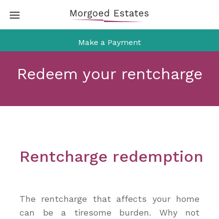
Skip
to
content
Make a Payment
Redeem your rentcharge
Rentcharge redemption
The rentcharge that affects your home
can be a tiresome burden. Why not