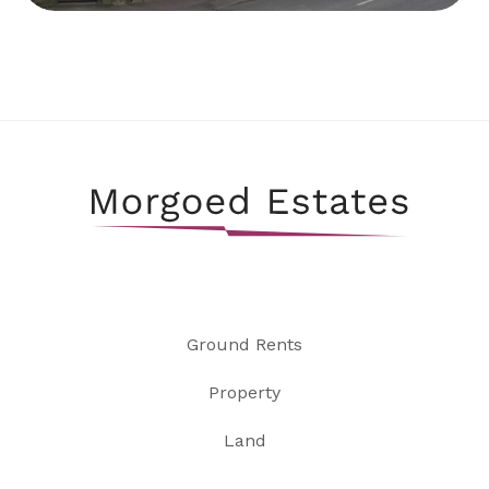
Ground Rents
Property
Land