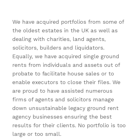
We have acquired portfolios from some of
the oldest estates in the UK as well as
dealing with charities, land agents,
solicitors, builders and liquidators.
Equally, we have acquired single ground
rents from individuals and assets out of
probate to facilitate house sales or to
enable executors to close their files. We
are proud to have assisted numerous
firms of agents and solicitors manage
down unsustainable legacy ground rent
agency businesses ensuring the best
results for their clients. No portfolio is too
large or too small.