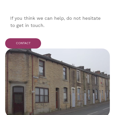
If you think we can help, do not hesitate
to get in touch.
CONTACT