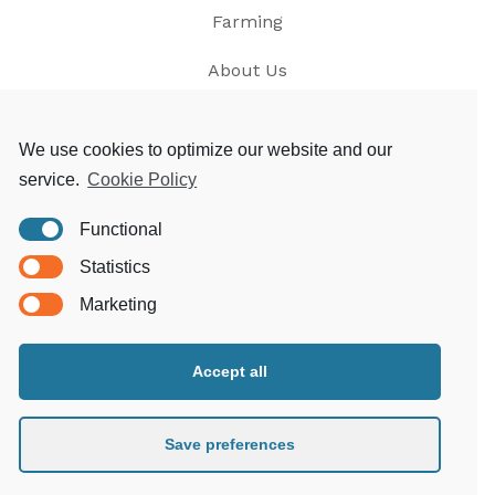
Farming
About Us
News
We use cookies to optimize our website and our
service.
Cookie Policy
Contact
Functional
Privacy
Statistics
T&Cs
Marketing
Accept all
Morgoed Estates
Clungunford House
Clungunford
Save preferences
Craven Arms
Shropshire SY7 OQL