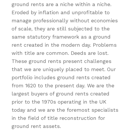
ground rents are a niche within a niche.
Eroded by inflation and unprofitable to
manage professionally without economies
of scale, they are still subjected to the
same statutory framework as a ground
rent created in the modern day. Problems
with title are common. Deeds are lost.
These ground rents present challenges
that we are uniquely placed to meet. Our
portfolio includes ground rents created
from 1620 to the present day. We are the
largest buyers of ground rents created
prior to the 1970s operating in the UK
today and we are the foremost specialists
in the field of title reconstruction for
ground rent assets.