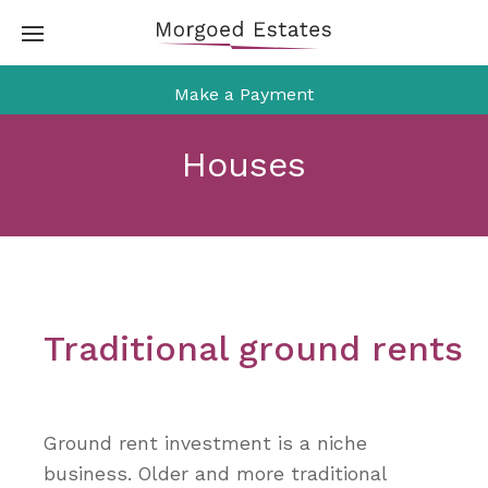
Skip
to
content
Make a Payment
Houses
Traditional ground rents
Ground rent investment is a niche
business. Older and more traditional