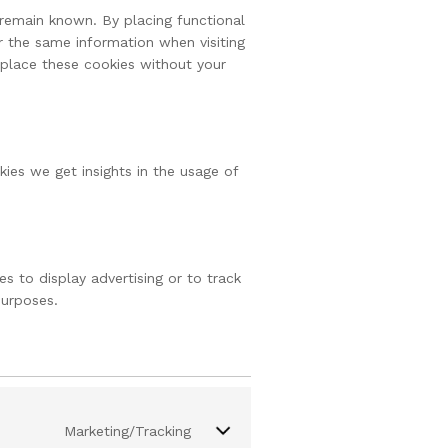
remain known. By placing functional
r the same information when visiting
 place these cookies without your
kies we get insights in the usage of
s to display advertising or to track
purposes.
Marketing/Tracking