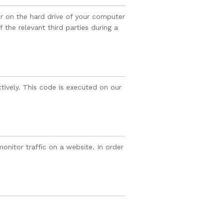
er on the hard drive of your computer
 the relevant third parties during a
tively. This code is executed on our
monitor traffic on a website. In order