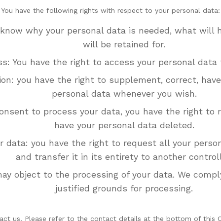
You have the following rights with respect to your personal data:
 know why your personal data is needed, what will h
will be retained for.
ss: You have the right to access your personal data 
tion: you have the right to supplement, correct, hav
personal data whenever you wish.
consent to process your data, you have the right to
have your personal data deleted.
r data: you have the right to request all your perso
and transfer it in its entirety to another controll
may object to the processing of your data. We comply
justified grounds for processing.
act us. Please refer to the contact details at the bottom of this 