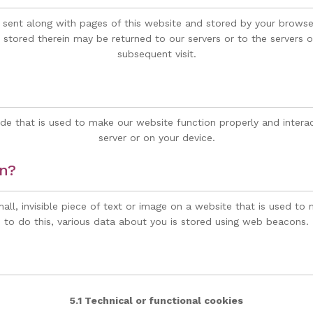
 is sent along with pages of this website and stored by your brows
stored therein may be returned to our servers or to the servers of
subsequent visit.
de that is used to make our website function properly and interac
server or on your device.
on?
all, invisible piece of text or image on a website that is used to 
to do this, various data about you is stored using web beacons.
5.1 Technical or functional cookies