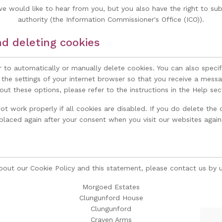
 would like to hear from you, but you also have the right to sub
authority (the Information Commissioner's Office (ICO)).
nd deleting cookies
 to automatically or manually delete cookies. You can also speci
 the settings of your internet browser so that you receive a messa
ut these options, please refer to the instructions in the Help sec
t work properly if all cookies are disabled. If you do delete the c
placed again after your consent when you visit our websites again
ut our Cookie Policy and this statement, please contact us by us
Morgoed Estates
Clungunford House
Clungunford
Craven Arms