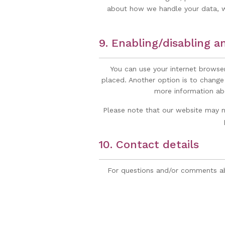
about how we handle your data, we
9. Enabling/disabling a
You can use your internet browser
placed. Another option is to change
more information abo
Please note that our website may no
10. Contact details
For questions and/or comments abo