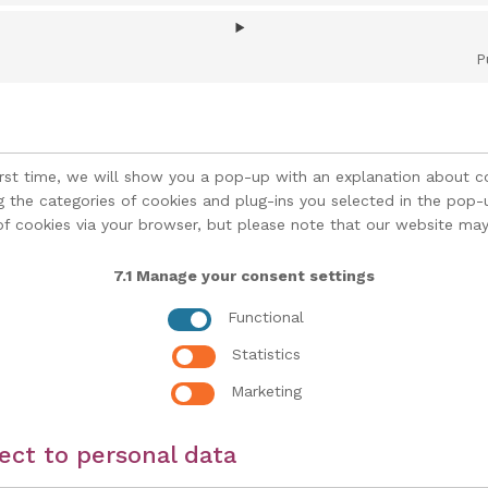
P
irst time, we will show you a pop-up with an explanation about c
g the categories of cookies and plug-ins you selected in the pop-up
of cookies via your browser, but please note that our website may
7.1 Manage your consent settings
Functional
Statistics
Marketing
pect to personal data