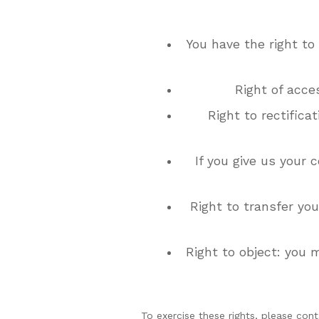
You have the right to
Right of acce
Right to rectifica
If you give us your 
Right to transfer you
Right to object: you 
To exercise these rights, please cont