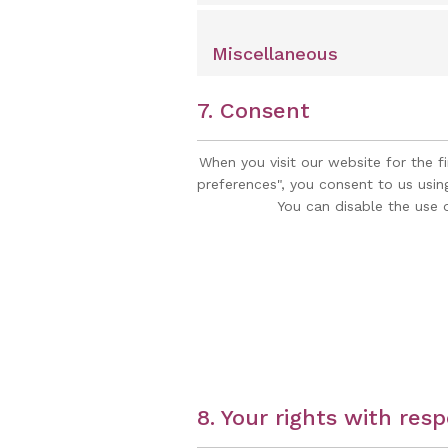
Miscellaneous
7. Consent
When you visit our website for the f
preferences", you consent to us usin
You can disable the use 
8. Your rights with res