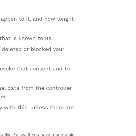
appen to it, and how long it
that is known to us.
e deleted or blocked your
 revoke that consent and to
nal data from the controller
er.
 with this, unless there are
Cookie Policy. If you have a complaint