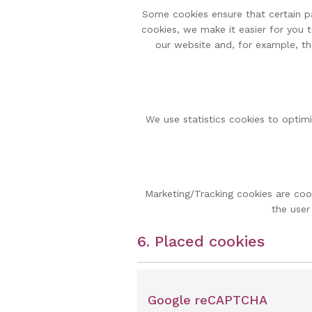
Some cookies ensure that certain p
cookies, we make it easier for you 
our website and, for example, th
We use statistics cookies to optimi
Marketing/Tracking cookies are cook
the user
6. Placed cookies
Google reCAPTCHA