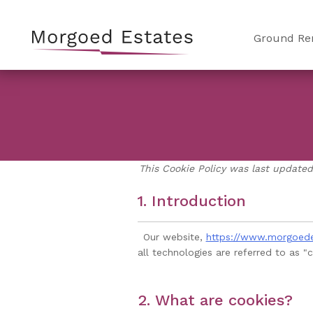
Skip
to
Ground Re
content
This Cookie Policy was last updated
1. Introduction
Our website,
https://www.morgoed
all technologies are referred to as 
2. What are cookies?