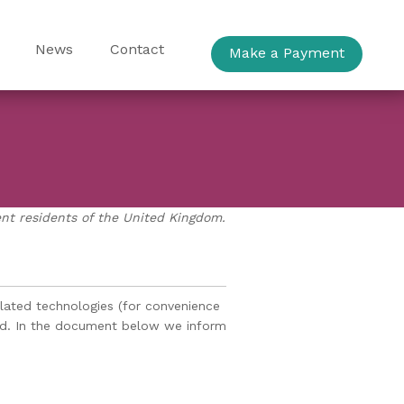
News
Contact
Make a Payment
ent residents of the United Kingdom.
elated technologies (for convenience
aged. In the document below we inform