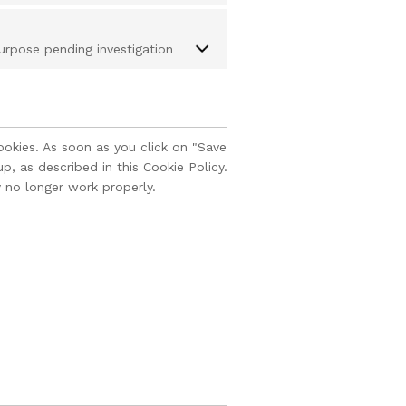
urpose pending investigation
ookies. As soon as you click on "Save
, as described in this Cookie Policy.
 no longer work properly.