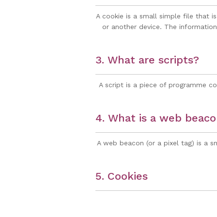
A cookie is a small simple file that
or another device. The information 
3. What are scripts?
A script is a piece of programme co
4. What is a web beac
A web beacon (or a pixel tag) is a sm
5. Cookies