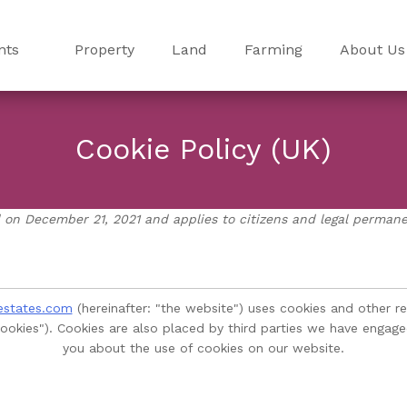
nts
Property
Land
Farming
About Us
Cookie Policy (UK)
 on December 21, 2021 and applies to citizens and legal perman
estates.com
(hereinafter: "the website") uses cookies and other r
"cookies"). Cookies are also placed by third parties we have eng
you about the use of cookies on our website.