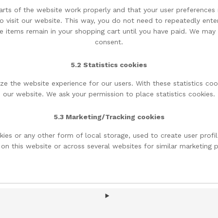
arts of the website work properly and that your user preferences 
to visit our website. This way, you do not need to repeatedly ente
e items remain in your shopping cart until you have paid. We may
consent.
5.2 Statistics cookies
ze the website experience for our users. With these statistics coo
our website. We ask your permission to place statistics cookies.
5.3 Marketing/Tracking cookies
ies or any other form of local storage, used to create user profile
 on this website or across several websites for similar marketing 