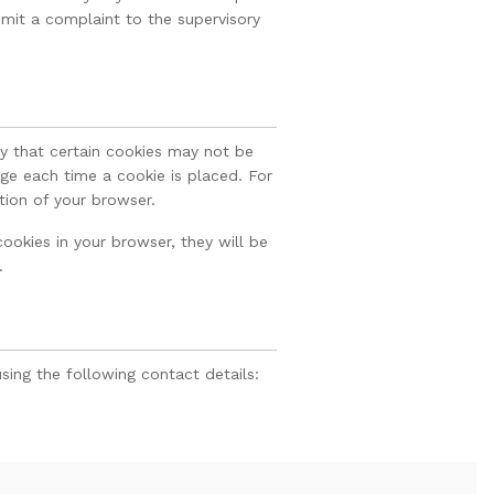
mit a complaint to the supervisory
fy that certain cookies may not be
ge each time a cookie is placed. For
tion of your browser.
ookies in your browser, they will be
.
ing the following contact details: