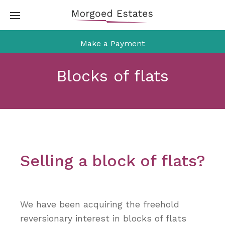
Skip
to
content
Make a Payment
Blocks of flats
Selling a block of flats?
We have been acquiring the freehold
reversionary interest in blocks of flats