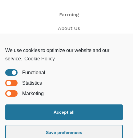
Farming
About Us
News
We use cookies to optimize our website and our
service.
Cookie Policy
Contact
Functional
Privacy
Statistics
T&Cs
Marketing
Accept all
Morgoed Estates
Clungunford House
Clungunford
Save preferences
Craven Arms