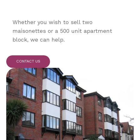
Whether you wish to sell two
maisonettes or a 500 unit apartment
block, we can help.
CONTACT US