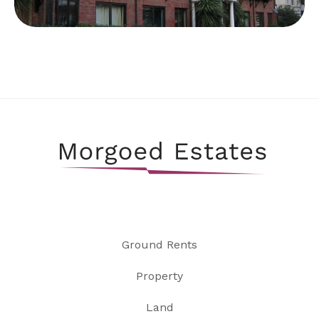
Ground Rents
Property
Land