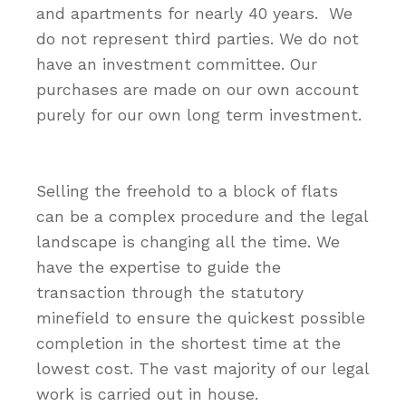
and apartments for nearly 40 years. We
do not represent third parties. We do not
have an investment committee. Our
purchases are made on our own account
purely for our own long term investment.
Selling the freehold to a block of flats
can be a complex procedure and the legal
landscape is changing all the time. We
have the expertise to guide the
transaction through the statutory
minefield to ensure the quickest possible
completion in the shortest time at the
lowest cost. The vast majority of our legal
work is carried out in house.