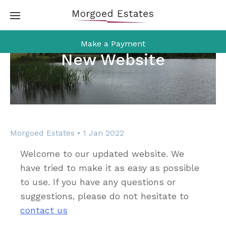
Skip
to
content
Make a Payment
New Website
Morgoed Estates • 1 Jan 2022
Welcome to our updated website. We
have tried to make it as easy as possible
to use. If you have any questions or
suggestions, please do not hesitate to
contact us