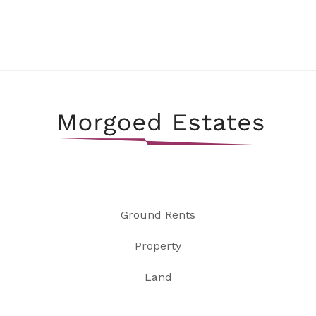
Ground Rents
Property
Land