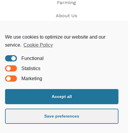
Farming
About Us
News
We use cookies to optimize our website and our
service.
Cookie Policy
Contact
Functional
Privacy
Statistics
T&Cs
Marketing
Accept all
Morgoed Estates
Clungunford House
Clungunford
Save preferences
Craven Arms
Shropshire SY7 OQL